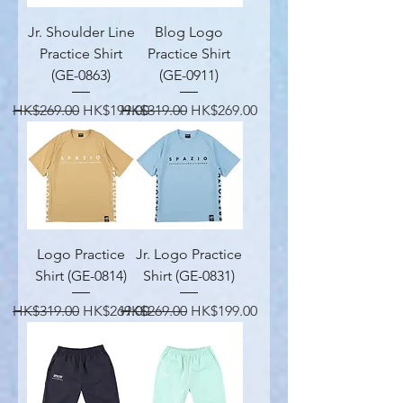
Jr. Shoulder Line
Blog Logo
Practice Shirt
Practice Shirt
(GE-0863)
(GE-0911)
Regular Price
Sale Price
Regular Price
Sale Price
HK$269.00
HK$199.00
HK$319.00
HK$269.00
Logo Practice
Jr. Logo Practice
Shirt (GE-0814)
Shirt (GE-0831)
Regular Price
Sale Price
Regular Price
Sale Price
HK$319.00
HK$269.00
HK$269.00
HK$199.00