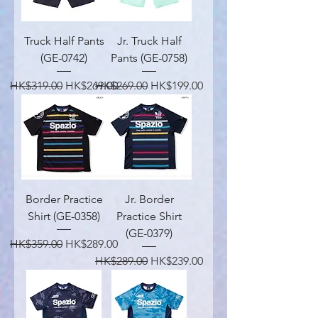
Truck Half Pants
Jr. Truck Half
(GE-0742)
Pants (GE-0758)
Regular Price
Sale Price
Regular Price
Sale Price
HK$319.00
HK$269.00
HK$269.00
HK$199.00
Border Practice
Jr. Border
Shirt (GE-0358)
Practice Shirt
(GE-0379)
Regular Price
Sale Price
HK$359.00
HK$289.00
Regular Price
Sale Price
HK$289.00
HK$239.00