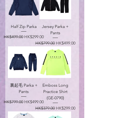
Half Zip Parka
Jersey Parka +
Pants
Regular Price
Sale Price
HK$499.00
HK$299.00
Regular Price
Sale Price
HK$799.00
HK$499.00
裏起毛 Parka +
Emboss Long
Pants
Practice Shirt
(GE-0790)
Regular Price
Sale Price
HK$799.00
HK$499.00
Regular Price
Sale Price
HK$379.00
HK$299.00