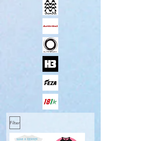
Filter