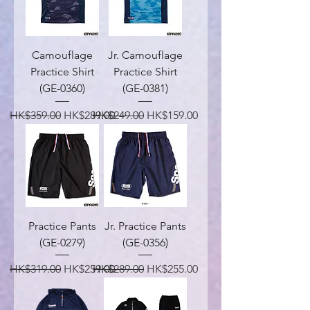
Camouflage
Jr. Camouflage
Practice Shirt
Practice Shirt
(GE-0360)
(GE-0381)
Regular Price
Sale Price
Regular Price
Sale Price
HK$359.00
HK$289.00
HK$249.00
HK$159.00
Practice Pants
Jr. Practice Pants
(GE-0279)
(GE-0356)
Regular Price
Sale Price
Regular Price
Sale Price
HK$319.00
HK$259.00
HK$289.00
HK$255.00