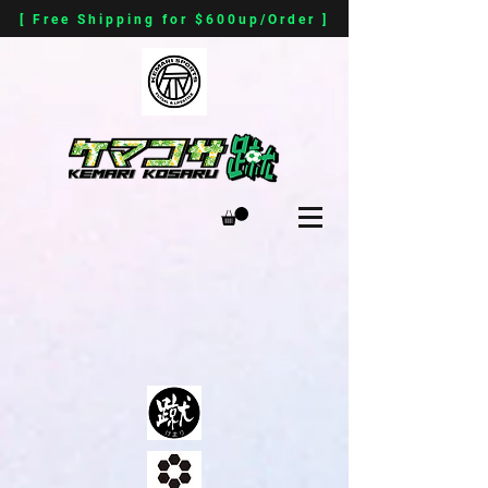
[ Free Shipping for $600up/Order ]