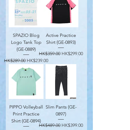
SPAZIO Blog
Active Practice
Logo Tank Top
Shirt (GE-0893)
(GE-0889)
Regular Price
Sale Price
HK$359.00
HK$299.00
Regular Price
Sale Price
HK$289.00
HK$239.00
PIPPO Volleyball
Slim Pants (GE-
Print Practice
0897)
Shirt (GE-0894)
Regular Price
Sale Price
HK$489.00
HK$399.00