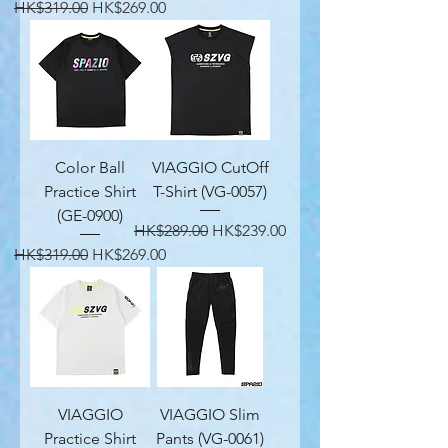
Regular Price
Sale Price
HK$319.00
HK$269.00
Color Ball
VIAGGIO CutOff
Practice Shirt
T-Shirt (VG-0057)
(GE-0900)
Regular Price
Sale Price
HK$289.00
HK$239.00
Regular Price
Sale Price
HK$319.00
HK$269.00
VIAGGIO
VIAGGIO Slim
Practice Shirt
Pants (VG-0061)