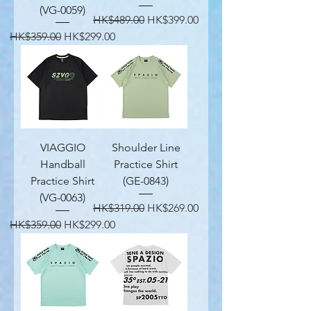
(VG-0059)
Regular Price
Sale Price
HK$489.00
HK$399.00
Regular Price
Sale Price
HK$359.00
HK$299.00
VIAGGIO
Shoulder Line
Handball
Practice Shirt
Practice Shirt
(GE-0843)
(VG-0063)
Regular Price
Sale Price
HK$319.00
HK$269.00
Regular Price
Sale Price
HK$359.00
HK$299.00