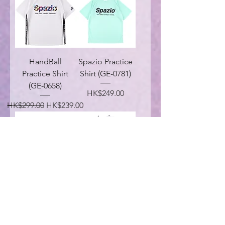
HandBall
Spazio Practice
Practice Shirt
Shirt (GE-0781)
(GE-0658)
Price
HK$249.00
Regular Price
Sale Price
HK$299.00
HK$239.00
Handball
SZVG Truck
Headphone Pra-
Jacket (VG-0033)
Shirt (GE-0778)
Regular Price
Sale Price
HK$789.00
HK$399.00