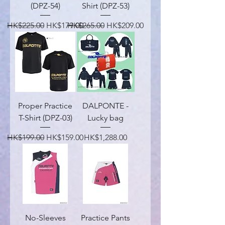
(DPZ-54)
Shirt (DPZ-53)
Regular Price
Sale Price
Regular Price
Sale Price
HK$225.00
HK$179.00
HK$265.00
HK$209.00
Proper Practice
DALPONTE -
T-Shirt (DPZ-03)
Lucky bag
Regular Price
Sale Price
Price
HK$199.00
HK$159.00
HK$1,288.00
No-Sleeves
Practice Pants