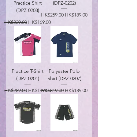
Practice Shirt
(DPZ-0202)
(DPZ-0203)
Regular Price
Sale Price
HK$259.00
HK$189.00
Regular Price
Sale Price
HK$239.00
HK$169.00
Practice T-Shirt
Polyester Polo
(DPZ-0201)
Shirt (DPZ-0207)
Regular Price
Sale Price
Regular Price
Sale Price
HK$289.00
HK$199.00
HK$319.00
HK$189.00