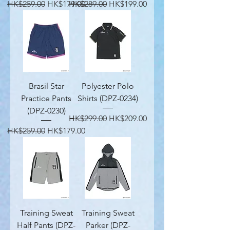
Regular Price
Sale Price
Regular Price
Sale Price
HK$259.00
HK$179.00
HK$289.00
HK$199.00
Brasil Star
Polyester Polo
Practice Pants
Shirts (DPZ-0234)
(DPZ-0230)
Regular Price
Sale Price
HK$299.00
HK$209.00
Regular Price
Sale Price
HK$259.00
HK$179.00
Training Sweat
Training Sweat
Half Pants (DPZ-
Parker (DPZ-