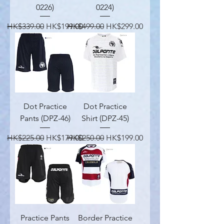
0226)
0224)
Regular Price
Sale Price
Regular Price
Sale Price
HK$339.00
HK$199.00
HK$499.00
HK$299.00
Dot Practice
Dot Practice
Pants (DPZ-46)
Shirt (DPZ-45)
Regular Price
Sale Price
Regular Price
Sale Price
HK$225.00
HK$179.00
HK$250.00
HK$199.00
Practice Pants
Border Practice