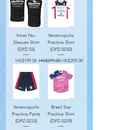
Inner No-
Veramopolis
Sleeves Shirt
Practice Shirt
(DPZ-55)
(DPZ-0232)
Price
Regular Price
Sale Price
HK$199.00
HK$299.00
HK$209.00
Veramopolis
Brasil Star
Practice Pants
Practice Shirt
(DPZ-0233)
(DPZ-0229)