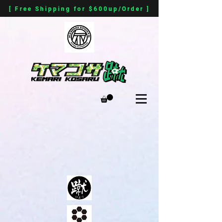
[ Free Shipping for $600up/Order ]