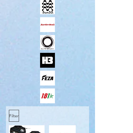
Filter