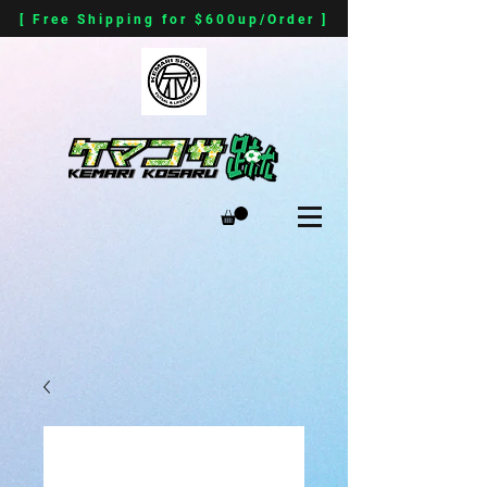
[ Free Shipping for $600up/Order ]