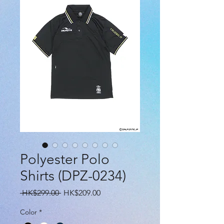
Polyester Polo
Shirts (DPZ-0234)
Regular
Sale
 HK$299.00 
HK$209.00
Price
Price
Color
*