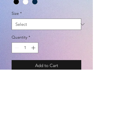
Size
*
Quantity
*
Add to Cart
BRAND - DAL PONTE 18SS
SIZE - S / M / L / XL @ UNISEX
COLOR - BLACK / WHITE / NAVY
(POLYESTER 100%)