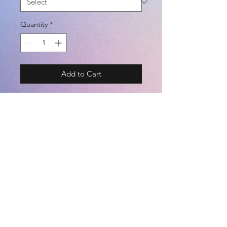
Quantity
*
Add to Cart
BRAND - DAL PONTE
SIZE - 110 / 130 / 150 / S / M / L /
XL @ UNISEX
COLOR - BLACK / WHITE / BLUE /
NAVY / PINK
©2021 by
Kemari Sports
(POLYESTER 100%)
©️ TEAM WEAR - Custom Services :