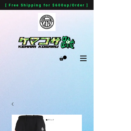
[ Free Shipping for $600up/Order ]