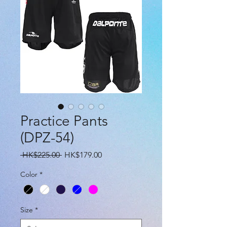
Practice Pants
(DPZ-54)
Regular
Sale
 HK$225.00 
HK$179.00
Price
Price
Color
*
Size
*