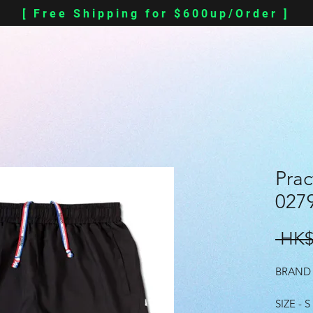
[ Free Shipping for $600up/Order ]
Prac
0279
 HK$
BRAND 
SIZE - S