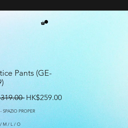
tice Pants (GE-
)
Regular
Sale
319.00 
HK$259.00
Price
Price
- SPAZIO PROPER
 / M / L / O