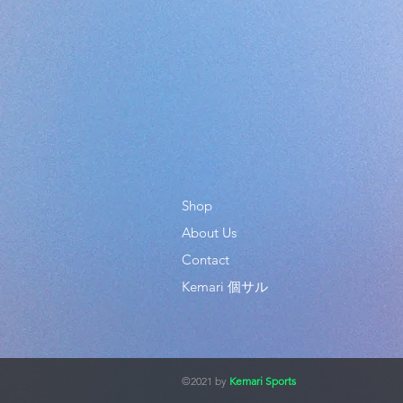
Shop
About Us
Contact
Kemari 個サル
©2021 by
Kemari Sports