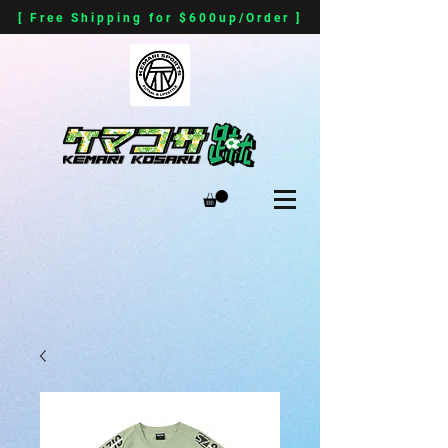
[ Free Shipping for $600up/Order ]