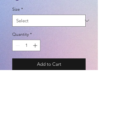
Size
*
Quantity
*
Add to Cart
BRAND - SPAZIO 22FW
✅ 接觸冷感 | ✅ 吸水速干 | ✅ UV
CUT
SIZE - S / M / L / O
COLOR - KHAKI / BEIGE / PASTLE
BLUE / PASTLE GREEN / NEON
©2021 by
Kemari Sports