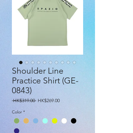
Shoulder Line
Practice Shirt (GE-
0843)
Regular
Sale
 HK$319.00 
HK$269.00
Price
Price
Color
*