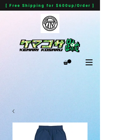
[ Free Shipping for $600up/Order ]