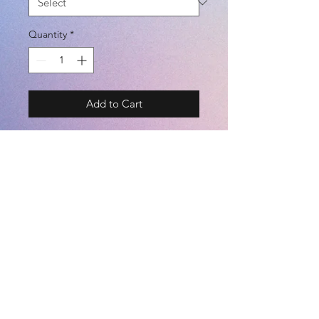
Quantity
*
Add to Cart
BRAND - PENALTY
SIZE - S / M / L / O / XO
COLOR - NAVY / BLACK
- 両ポケット付き (WITH POCKETS)
- 裏起毛 (BRUSHED BACK)
©2021 by
Kemari Sports
- ストレッチ (STRETCH)
- 保温 (HEAT PRESERVATION)
(POLYESTER 100%)