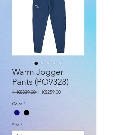
Warm Jogger
Pants (PO9328)
Regular
Sale
 HK$339.00 
HK$259.00
Price
Price
Color
*
Size
*