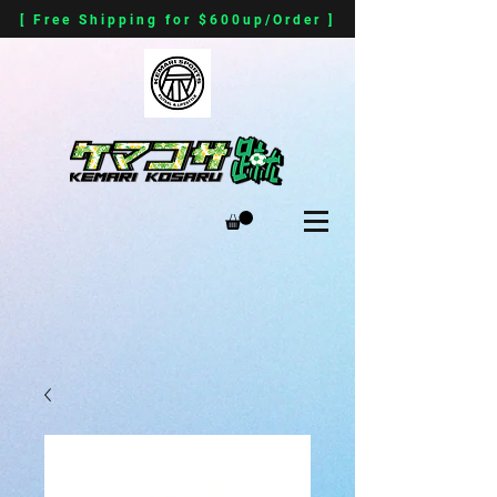
[ Free Shipping for $600up/Order ]