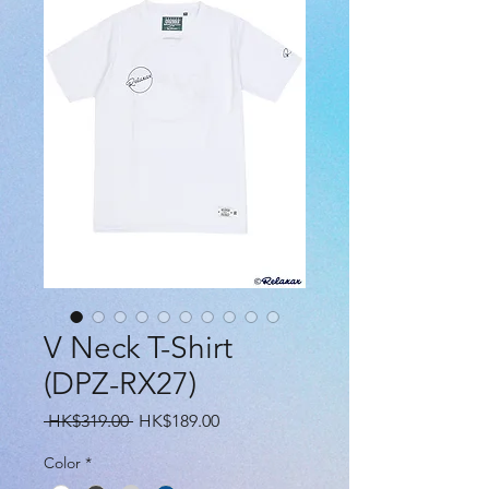
V Neck T-Shirt
(DPZ-RX27)
Regular
Sale
 HK$319.00 
HK$189.00
Price
Price
Color
*