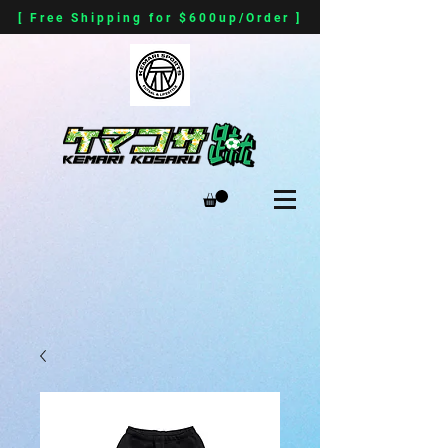
[ Free Shipping for $600up/Order ]