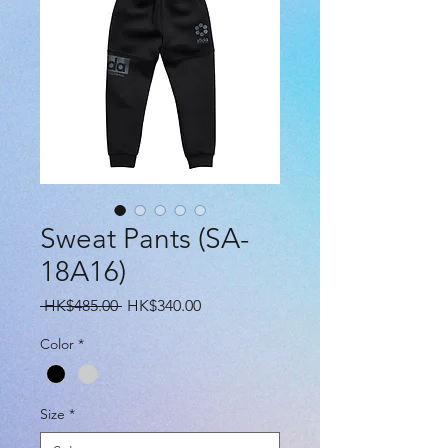
Sweat Pants (SA-
18A16)
Regular
Sale
 HK$485.00 
HK$340.00
Price
Price
Color
*
Size
*