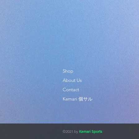
Shop
About Us
Contact
Kemari 個サル
©2021 by
Kemari Sports