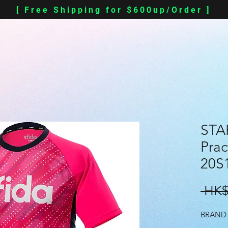
[ Free Shipping for $600up/Order ]
STA
Prac
20S
 HK$
BRAND 