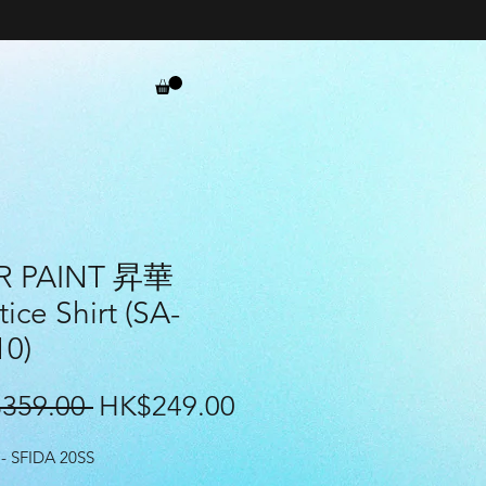
R PAINT 昇華
tice Shirt (SA-
10)
Regular
Sale
359.00 
HK$249.00
Price
Price
- SFIDA 20SS