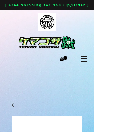
[ Free Shipping for $600up/Order ]