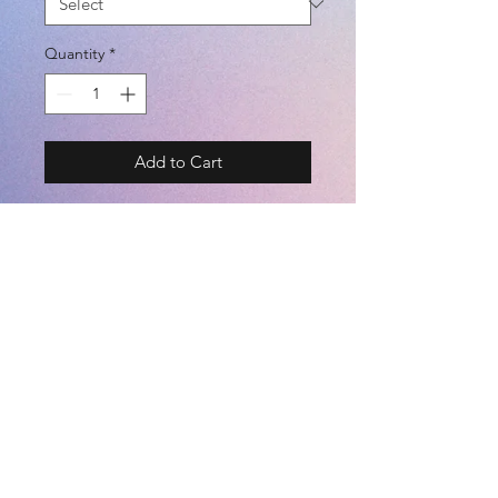
Quantity
*
Add to Cart
BRAND - SFIDA 19SS
SIZE - S / M / L / XL
COLOR - YELLOW / BLACK /
NAVY / WHITE
(POLYESTER 100%)
©2021 by
Kemari Sports
<JASPO SIZE CHART> TALL /
BREAST / WAIST [cm]
========================