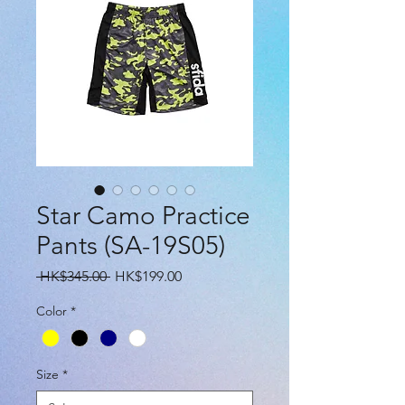
Star Camo Practice
Pants (SA-19S05)
Regular
Sale
 HK$345.00 
HK$199.00
Price
Price
Color
*
Size
*