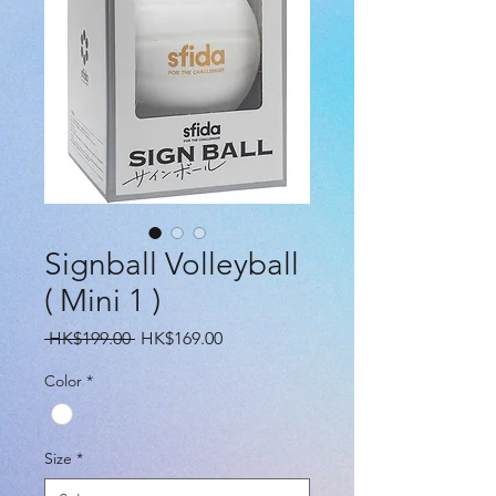
Signball Volleyball
( Mini 1 )
Regular
Sale
 HK$199.00 
HK$169.00
Price
Price
Color
*
Size
*