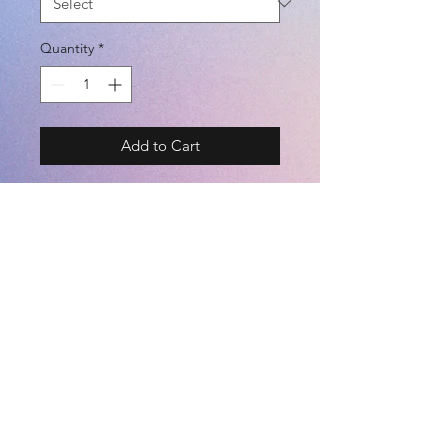
Quantity
*
Add to Cart
Signball Volleyball Mini 1
MODEL# BSF-S-V
BRAND - SFIDA
BALL SIZE - MINI BALL 1
COLOR
- WHITE
©2021 by
Kemari Sports
※専用ボックス付き