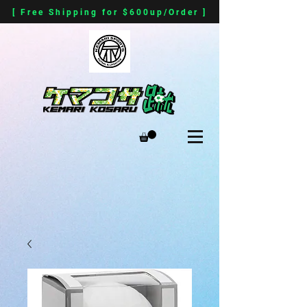
[ Free Shipping for $600up/Order ]