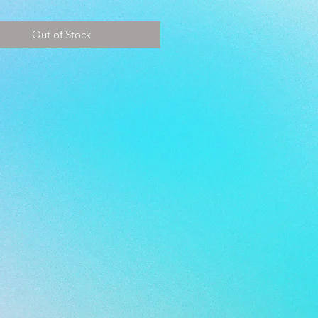
~ 28.5 cm
Out of Stock
 - 44
9.5
 10.5
- PEARL BLACK*PEARL WHITE
E - TURF
 - KANGAROO/SYNTHETIC
ER/MESH
E - EVA
® Memory Foam
 - SYNTHETIC SUEDE INSOLE
E - DUAL DENSITY MULTI