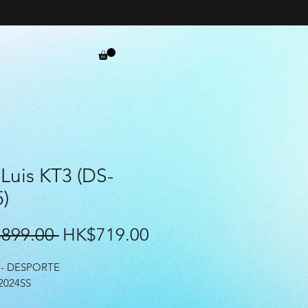
Luis KT3 (DS-
)
Regular
Sale
899.00 
HK$719.00
Price
Price
- DESPORTE
2024SS