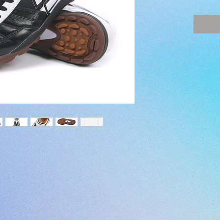
SIZE -
(JP) 22 
(EUR) 35
(UK) 3 - 
(US) 4 -
COLOR 
SURFAC
UPPER
LEATH
MIDSOL
・Poron
INSOLE
OUTSOL
STUDS