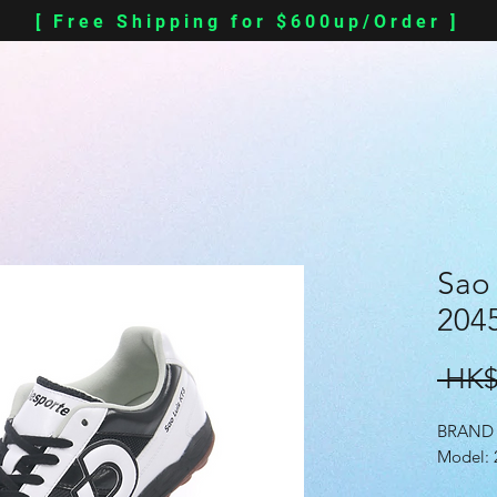
[ Free Shipping for $600up/Order ]
Sao 
2045
 HK$
BRAND 
Model: 