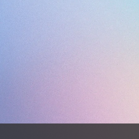
WEIGHT 
Dual den
Sao Luis
every su
artifici
K-leathe
comfort 
Black me
provide 
Syntheti
upper, 
feet fro
effective
Poron® 
midsole
guarant
shock a