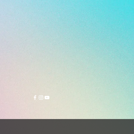
- 270 g (size 26.5 cm)
sity multi studs outsoles of the
 KT3 turf soccer shoes work on
rface including firm, soft and
al ground.
r strike zone offers unmatched
with a tighter fit.
sh parts on the sides of the upper
ventilation.
c suede leather lining in the
tongue and insole prevent your
m slipping inside the shoe very
ly.
memory foam on top of the
 and padding beneath the insole
ee exceptional cushioning and
bsorption.