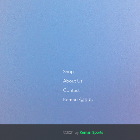
Shop
About Us
Contact
Kemari 個サル
©2021 by
Kemari Sports