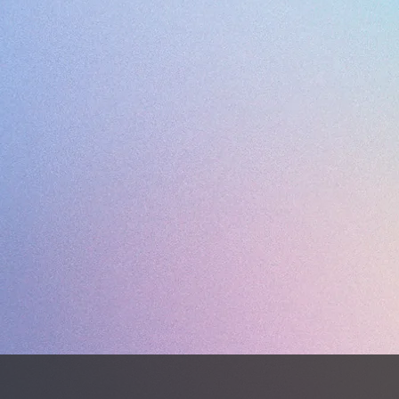
OUTSOL
STUDS
WEIGHT 
Desporte
premium
deliveri
perform
natural 
Closely 
turf sho
design 
fit, ac
wider fo
The upp
syntheti
syntheti