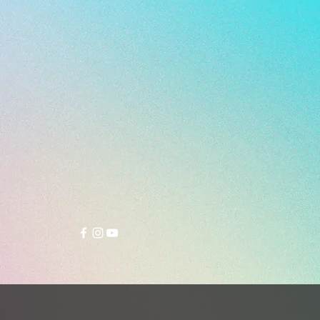
E - DUAL DENSITY MULTI
- 290g (Size 26.5 cm)
 Rio turf soccer boot returns in a
 genuine leather edition,
ng comfort, versatility, and
ance for players who demand a
touch and reliable traction.
related to the popular Tessa Light
e, the Rio features a longer tongue
that allows for a more customized
commodating both narrow and
ot shapes with ease.
er combines genuine leather,
c leather, and mesh, while a
c suede lining enhances overall