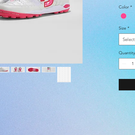
SIZE -
Color
*
(JP) 22.
(EUR) 36
(UK) 3.5 
Size
*
(US) 4.5
Select
COLOR 
Quantity
SURFAC
UPPER 
SYNTHE
MIDSOL
・
Slim
・Except
・Durab
INSOLE
CUP IN