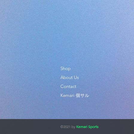
Shop
About Us
Contact
Kemari 個サル
©2021 by
Kemari Sports