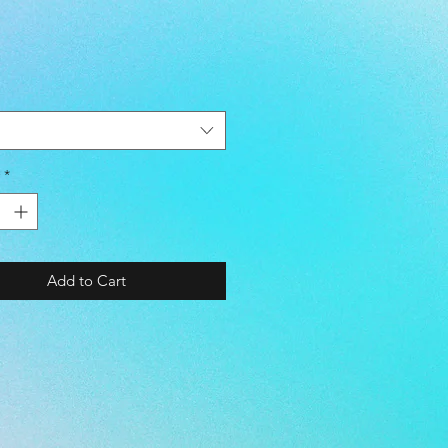
5 ~ 28.5 cm
 - 44
- 9.5
 - 10.5
- PEARL WHITE / MAGENTA
*
E - TURF
- KANGAROO LEATHER /
TIC LEATHER / MESH
Add to Cart
E - EVA
Flex® Memory Foam
ional Shock Absorption
le Performance
 - SYNTHETIC SUEDE LEATHER
SOLE