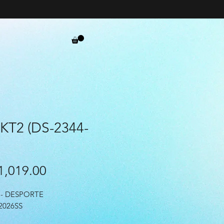
 KT2 (DS-2344-
Price
,019.00
- DESPORTE
2026SS