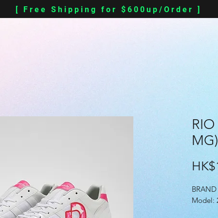
[ Free Shipping for $600up/Order ]
RIO
MG)
HK$1
BRAND 
Model: 