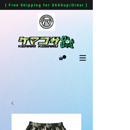
[ Free Shipping for $600up/Order ]