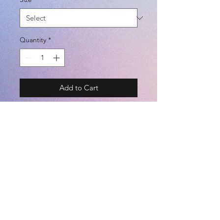
Quantity
*
Add to Cart
BRAND - PENALTY RAIZ
SIZE - S / M / L / O / XO
COLOR - CAMO / N-CAMO / G-
CAMO / BLACK / NAVY
吸汗速乾 (DRY FIT)
©2021 by
Kemari Sports
(POLYESTER 100%)