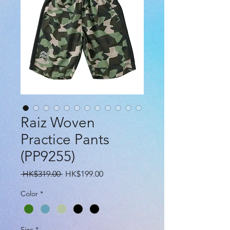
Raiz Woven
Practice Pants
(PP9255)
Regular
Sale
 HK$319.00 
HK$199.00
Price
Price
Color
*
Size
*