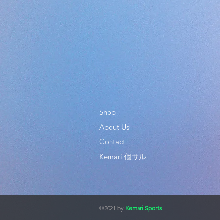
Shop
About Us
Contact
Kemari 個サル
©2021 by
Kemari Sports