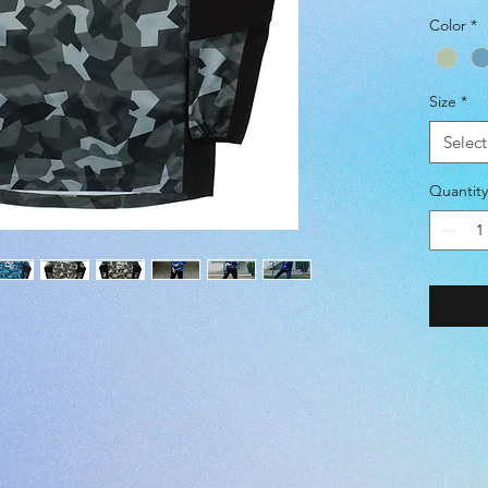
Color
*
COLOR 
-ストレッ
Size
*
-潑水 (W
-防風 (
Select
(POLYE
Quantity
<JASPO
WAIST [
=====
=====
S: 162-1
M: 167-
L: 172-1
O: 177-
XO: 182