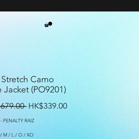
 Stretch Camo
e Jacket (PO9201)
Regular
Sale
679.00 
HK$339.00
Price
Price
- PENALTY RAIZ
 / M / L / O / XO