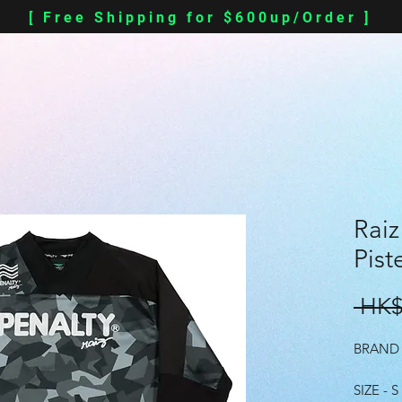
[ Free Shipping for $600up/Order ]
Raiz
Pist
 HK$
BRAND 
SIZE - S