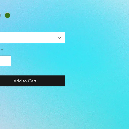
- G-CAMO / N-CAMO / CAMO
チ (STRETCH)
ATER REPELLENT)
WINDPROOF)
STER 100%)
*
 SIZE CHART> TALL / BREAST /
cm]
=======================
======
Add to Cart
68 / 85-91 / 71-77
173 / 89-95 / 75-81
78 / 93-99 / 79-85
183 / 97-103 / 83-89
-188 / 101-107 / 87-93