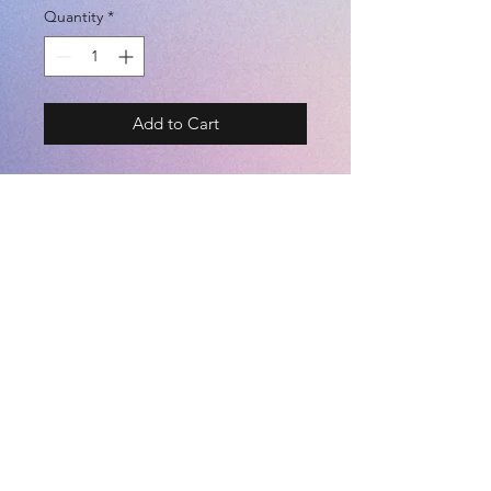
Quantity
*
Add to Cart
ポケ付きプラクティスパンツ
BRAND - ATHLETA
- SIZE -
S / M / L / O
- COLOR -
©2021 by
Kemari Sports
RED / NAVY
POLYESTER 100%
S
M
L
O