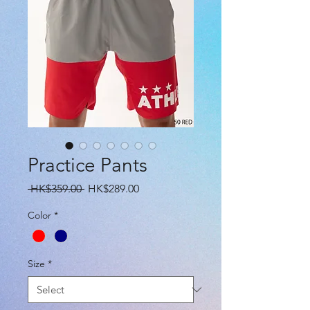
Practice Pants
Regular
Sale
 HK$359.00 
HK$289.00
Price
Price
Color
*
Size
*