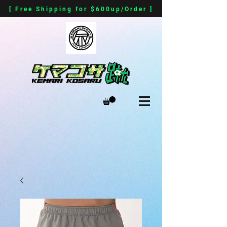
[ Free Shipping for $600up/Order ]