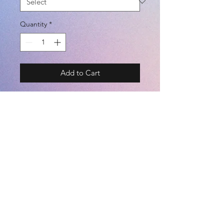
Quantity
*
Add to Cart
BRAND - SFIDA
SIZE - M / L / XL
COLOR - BLACK / WHITE / NAVY
(POLYESTER 100%)
©2021 by
Kemari Sports
<JASPO SIZE CHART> TALL /
BREAST / WAIST [cm]
========================