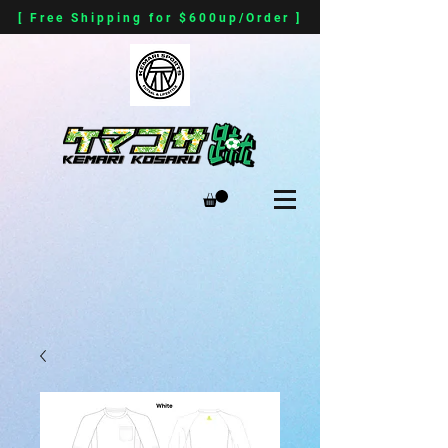
[ Free Shipping for $600up/Order ]