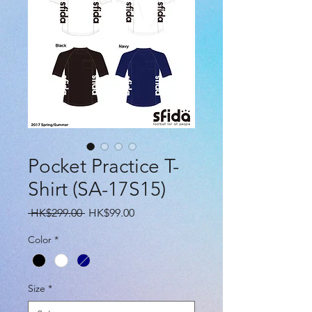
Pocket Practice T-
Shirt (SA-17S15)
Regular
Sale
 HK$299.00 
HK$99.00
Price
Price
Color
*
Size
*