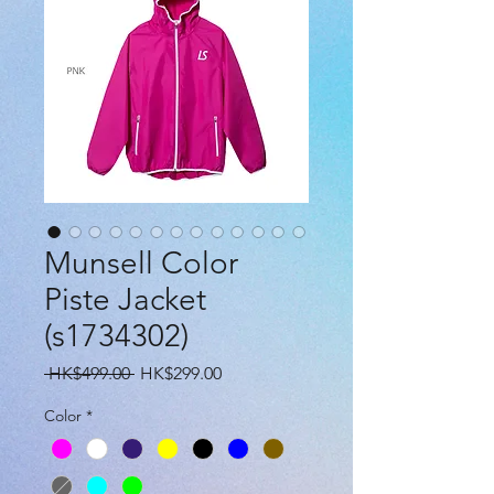
Munsell Color
Piste Jacket
(s1734302)
Regular
Sale
 HK$499.00 
HK$299.00
Price
Price
Color
*