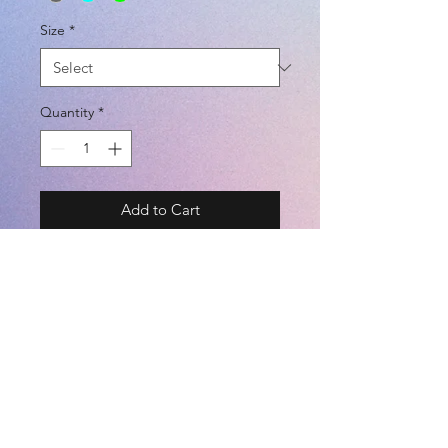
Size
*
Quantity
*
Add to Cart
BRAND - LUZeSOMBRA
SIZE - XS / S / M / L / XL
COLOR - PNK / WHT / NVY / LYEL
/ BLK / BLU / KHK / CHC / TBLU /
LGRN
©2021 by
Kemari Sports