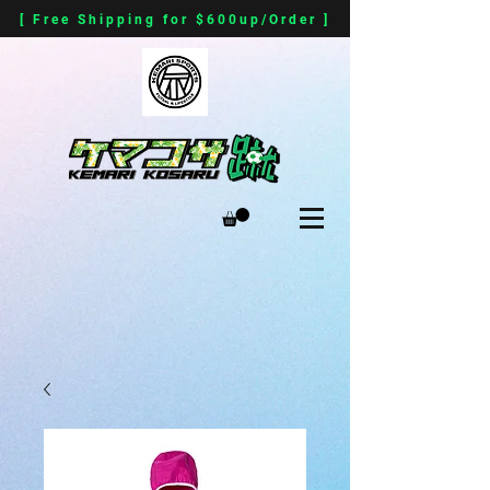
[ Free Shipping for $600up/Order ]