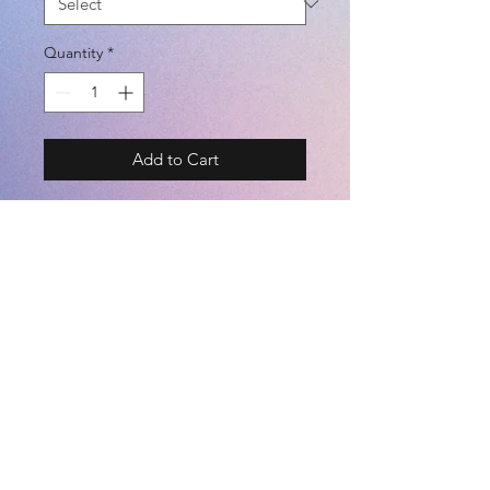
Quantity
*
Add to Cart
BRAND - SVOLME
SIZE - XS / S / M / L / XL
COLOR - GRAY / WHITE / BLACK
(COTTON 100%)
©2021 by
Kemari Sports
<JASPO SIZE CHART> TALL /
BREAST / WAIST [cm]
========================