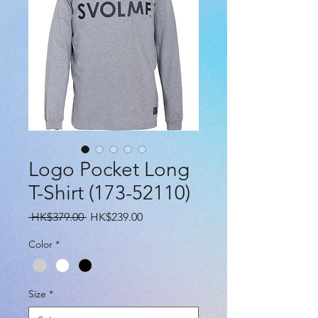
Logo Pocket Long
T-Shirt (173-52110)
Regular
Sale
 HK$379.00 
HK$239.00
Price
Price
Color
*
Size
*