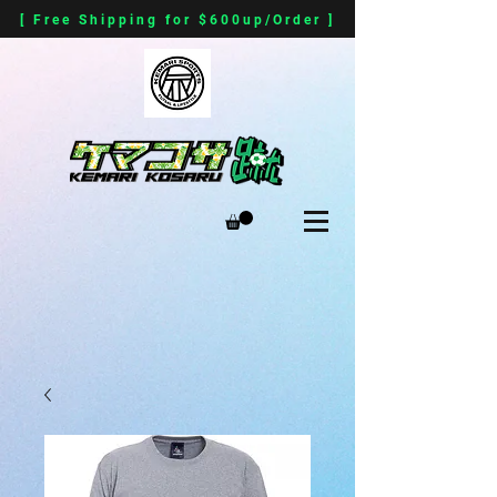
[ Free Shipping for $600up/Order ]