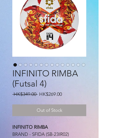
INFINITO RIMBA
(Futsal 4)
Regular
Sale
 HK$349.00 
HK$269.00
Price
Price
Out of Stock
INFINITO RIMBA
BRAND - SFIDA (SB-23IR02)