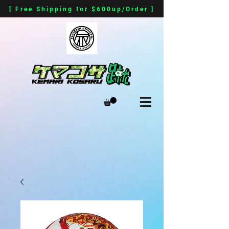
[ Free Shipping for $600up/Order ]