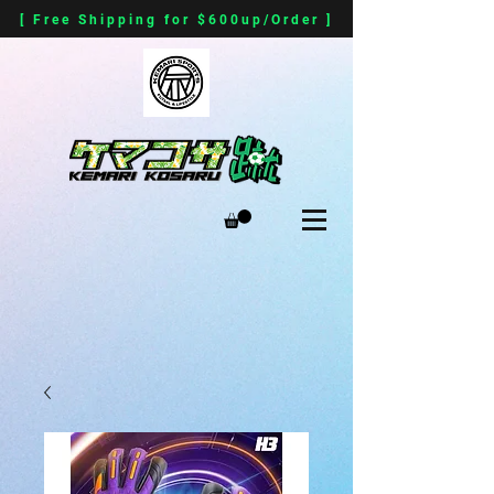
[ Free Shipping for $600up/Order ]