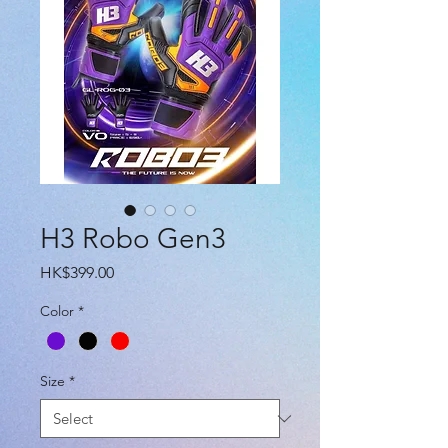
H3 Robo Gen3
Price
HK$399.00
Color
*
Size
*