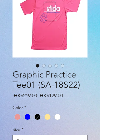
Graphic Practice
Tee01 (SA-18S22)
Regular
Sale
 HK$219.00 
HK$129.00
Price
Price
Color
*
Size
*