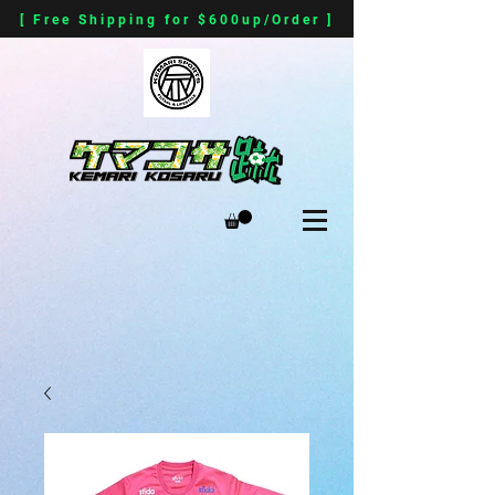
[ Free Shipping for $600up/Order ]