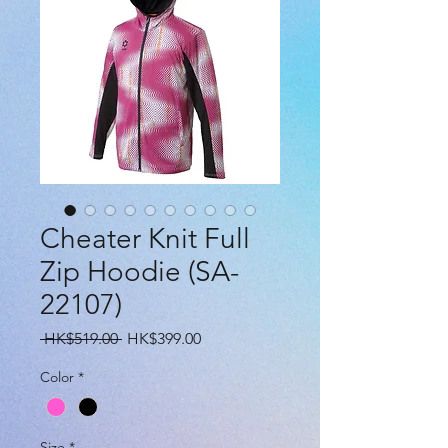
Cheater Knit Full
Zip Hoodie (SA-
22107)
Regular
Sale
 HK$519.00 
HK$399.00
Price
Price
Color
*
Size
*