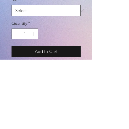
Quantity
*
Add to Cart
Cheater ニットフルジップパーカー
MODEL# SA-22107
BRAND - SFIDA 22SS
SIZE - S / M / L / XL
*UNISEX*
COLOR - FTVL / BLACK
©2021 by
Kemari Sports
(POLYESTER 100%)