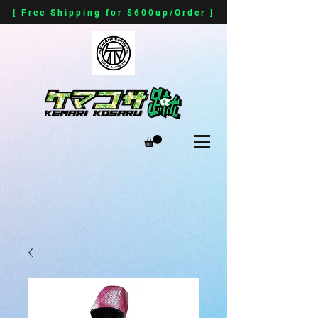
[ Free Shipping for $600up/Order ]