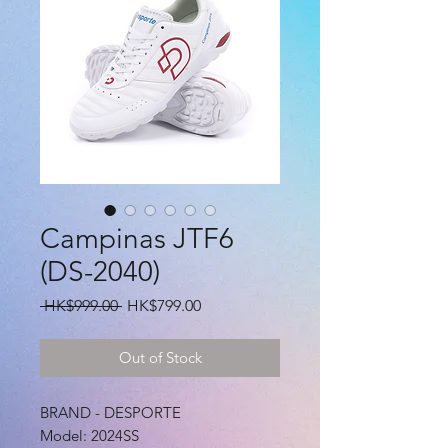
Campinas JTF6
(DS-2040)
Regular
Sale
 HK$999.00 
HK$799.00
Price
Price
Out of Stock
BRAND - DESPORTE
Model: 2024SS