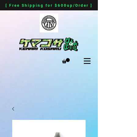
[ Free Shipping for $600up/Order ]