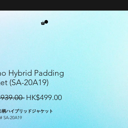
o Hybrid Padding
et (SA-20A19)
Regular
Sale
939.00 
HK$499.00
Price
Price
モ柄ハイブリッドジャケット
 SA-20A19