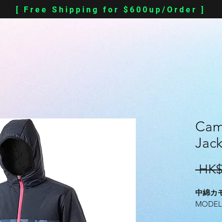
[ Free Shipping for $600up/Order ]
Cam
Jack
 HK$
中綿カ
MODEL#