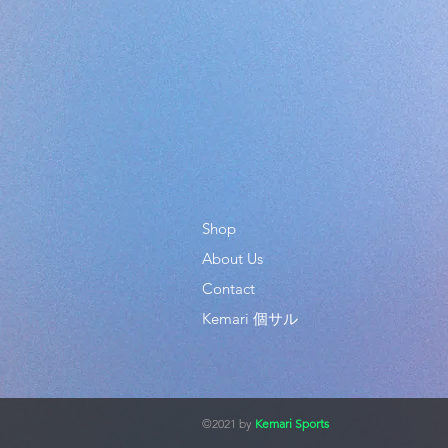
Shop
About Us
Contact
Kemari 個サル
©2021 by
Kemari Sports