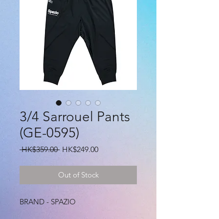
3/4 Sarrouel Pants
(GE-0595)
Regular
Sale
 HK$359.00 
HK$249.00
Price
Price
Out of Stock
BRAND - SPAZIO