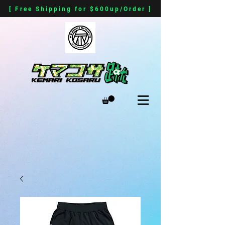
[ Free Shipping for $600up/Order ]