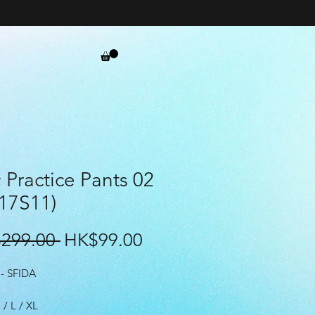
Practice Pants 02
17S11)
Regular
Sale
299.00 
HK$99.00
Price
Price
- SFIDA
 / L / XL