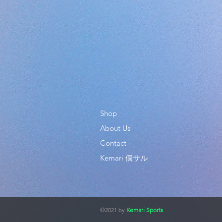
Shop
About Us
Contact
Kemari 個サル
©2021 by
Kemari Sports