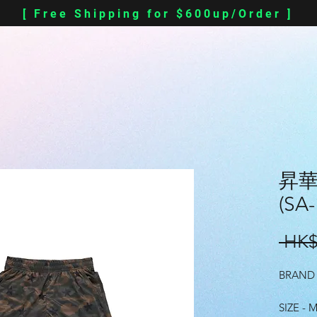
[ Free Shipping for $600up/Order ]
昇華 
(SA-
 HK$
BRAND 
SIZE - M